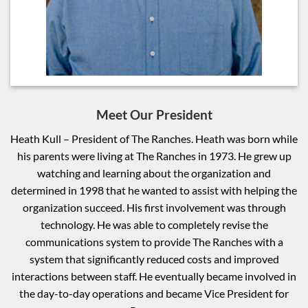
Meet Our President
Heath Kull – President of The Ranches. Heath was born while
his parents were living at The Ranches in 1973. He grew up
watching and learning about the organization and
determined in 1998 that he wanted to assist with helping the
organization succeed. His first involvement was through
technology. He was able to completely revise the
communications system to provide The Ranches with a
system that significantly reduced costs and improved
interactions between staff. He eventually became involved in
the day-to-day operations and became Vice President for