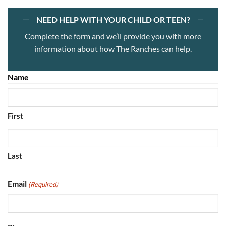
NEED HELP WITH YOUR CHILD OR TEEN?
Complete the form and we’ll provide you with more
information about how The Ranches can help.
Name
(Required)
First
Last
Email
(Required)