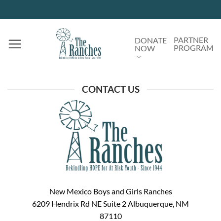
Skip
to
content
PARTNER
DONATE
PROGRAM
NOW
CONTACT US
New Mexico Boys and Girls Ranches
6209 Hendrix Rd NE Suite 2 Albuquerque, NM
87110