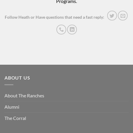
Programs.
Follow Heath or Have questions that need a fast reply:
ABOUT US
About The Ranches
Alumni
The Corral