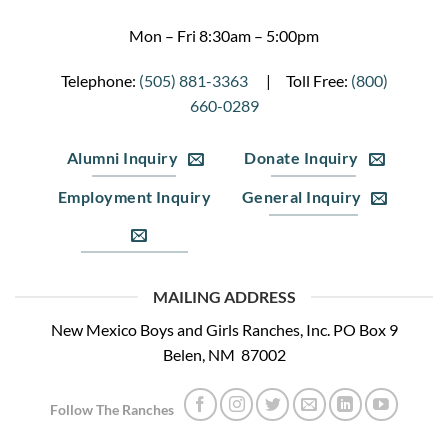
Mon – Fri 8:30am – 5:00pm
Telephone:
(505) 881-3363
| Toll Free:
(800)
660-0289
Alumni Inquiry
Donate Inquiry
Employment Inquiry
General Inquiry
MAILING ADDRESS
New Mexico Boys and Girls Ranches, Inc. PO Box 9
Belen, NM 87002
Follow The Ranches