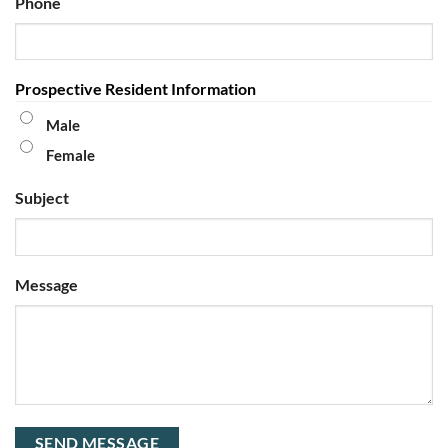
Phone
Prospective Resident Information
Male
Female
Subject
Message