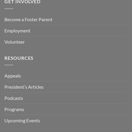
GET INVOLVED
Become a Foster Parent
Employment
Volunteer
RESOURCES
Appeals
President’s Articles
Podcasts
Programs
Upcoming Events