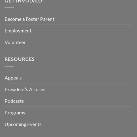
GET INVOLVED
Become a Foster Parent
Employment
Volunteer
RESOURCES
Appeals
President’s Articles
Podcasts
Programs
Upcoming Events