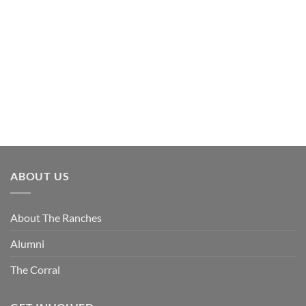
ABOUT US
About The Ranches
Alumni
The Corral