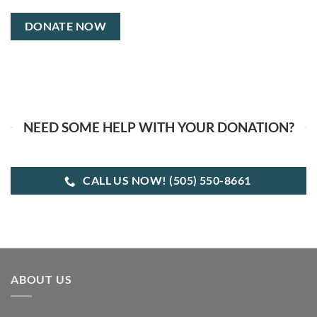
NEED SOME HELP WITH YOUR DONATION?
CALL US NOW! (505) 550-8661
ABOUT US