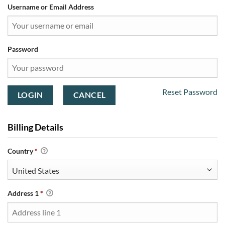
Username or Email Address
Password
Reset Password
Billing Details
Country
*
Address 1
*