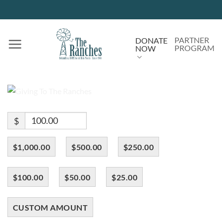
Skip
to
content
PARTNER
DONATE
PROGRAM
NOW
$
$1,000.00
$500.00
$250.00
$100.00
$50.00
$25.00
CUSTOM AMOUNT