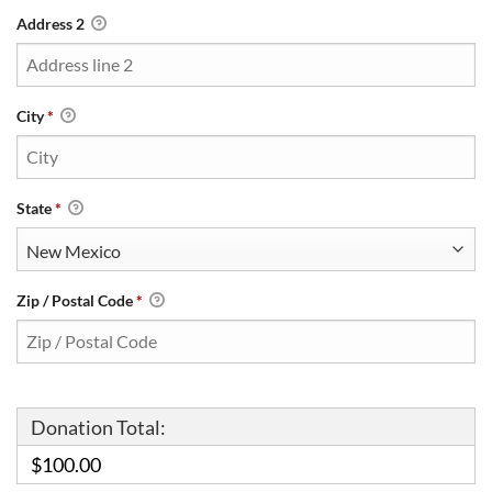
Address 2
City
*
State
*
Zip / Postal Code
*
Donation Total:
$100.00