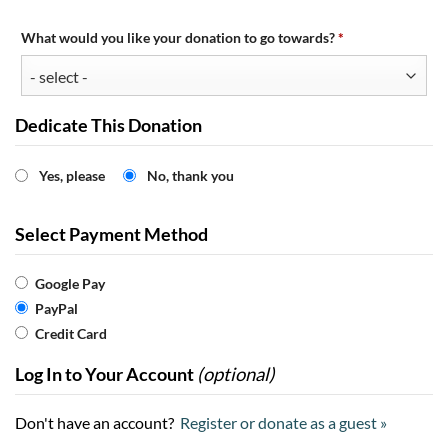
Required
What would you like your donation to go towards?
*
Dedicate This Donation
Yes, please
No, thank you
Select Payment Method
Google Pay
PayPal
Credit Card
Log In to Your Account
(optional)
Don't have an account?
Register or donate as a guest »