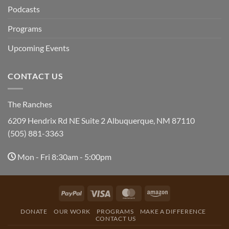
Podcasts
Programs
Upcoming Events
CONTACT US
The Ranches
6209 Hendrix Rd NE Suite 2 Albuquerque, NM 87110
(505) 881-3363
Mon - Fri 8:30am - 5:00pm
PayPal
Visa
MasterCard
Amazon
DONATE
OUR WORK
PROGRAMS
MAKE A DIFFERENCE
CONTACT US