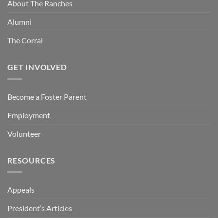
About The Ranches
Alumni
The Corral
GET INVOLVED
Become a Foster Parent
Employment
Volunteer
RESOURCES
Appeals
President’s Articles