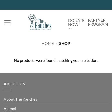
Skip
to
content
PARTNER
DONATE
PROGRAM
NOW
HOME
/
SHOP
No products were found matching your selection.
ABOUT US
About The Ranches
Alumni