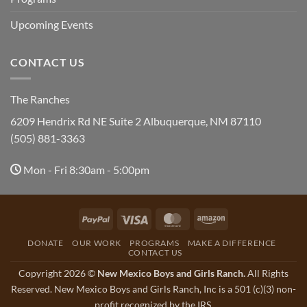
Upcoming Events
CONTACT US
The Ranches
6209 Hendrix Rd NE Suite 2 Albuquerque, NM 87110
(505) 881-3363
Mon - Fri 8:30am - 5:00pm
PayPal
Visa
MasterCard
Amazon
DONATE
OUR WORK
PROGRAMS
MAKE A DIFFERENCE
CONTACT US
Copyright 2026 ©
New Mexico Boys and Girls Ranch.
All Rights
Reserved. New Mexico Boys and Girls Ranch, Inc is a 501 (c)(3) non-
profit recognized by the IRS.