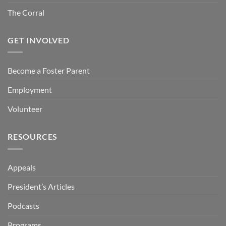
The Corral
GET INVOLVED
Become a Foster Parent
Employment
Volunteer
RESOURCES
Appeals
President’s Articles
Podcasts
Programs