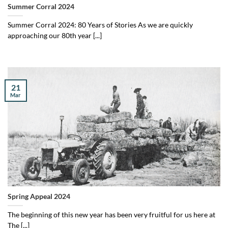
Summer Corral 2024
Summer Corral 2024: 80 Years of Stories As we are quickly
approaching our 80th year [...]
21
Mar
Spring Appeal 2024
The beginning of this new year has been very fruitful for us here at
The [...]