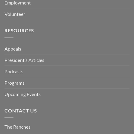
Employment
Volunteer
RESOURCES
Appeals
President’s Articles
Podcasts
Programs
Upcoming Events
CONTACT US
The Ranches