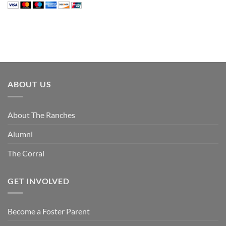
ABOUT US
About The Ranches
Alumni
The Corral
GET INVOLVED
Become a Foster Parent