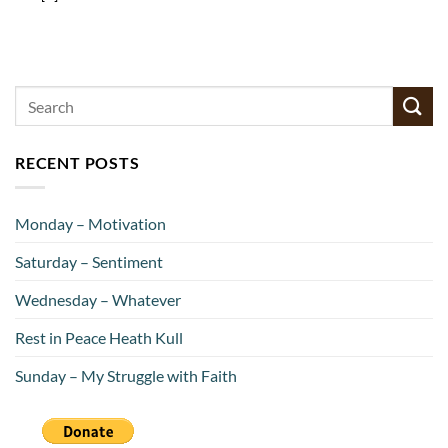
RECENT POSTS
Monday – Motivation
Saturday – Sentiment
Wednesday – Whatever
Rest in Peace Heath Kull
Sunday – My Struggle with Faith