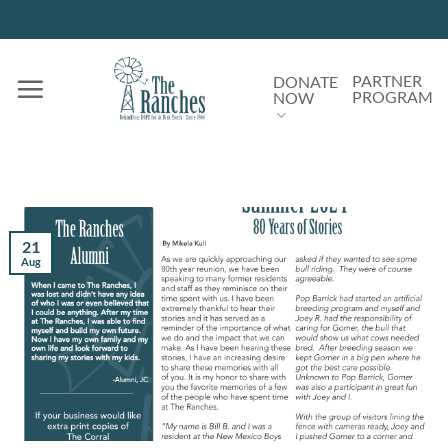
Skip
to
content
PARTNER
DONATE
PROGRAM
NOW
21
Aug