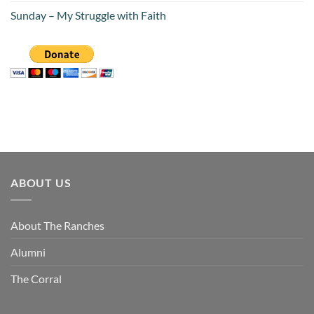
Sunday – My Struggle with Faith
ABOUT US
About The Ranches
Alumni
The Corral