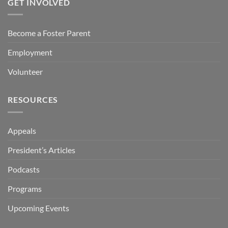
GET INVOLVED
Become a Foster Parent
Employment
Volunteer
RESOURCES
Appeals
President’s Articles
Podcasts
Programs
Upcoming Events