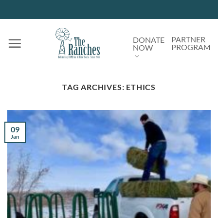
Skip
to
content
PARTNER
DONATE
PROGRAM
NOW
TAG ARCHIVES:
ETHICS
09
Jan