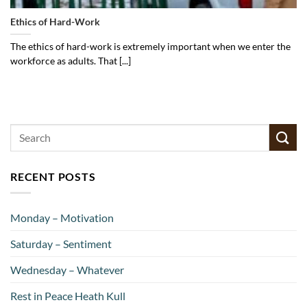
Ethics of Hard-Work
The ethics of hard-work is extremely important when we enter the
workforce as adults. That [...]
RECENT POSTS
Monday – Motivation
Saturday – Sentiment
Wednesday – Whatever
Rest in Peace Heath Kull