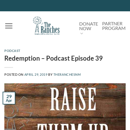
Skip
to
content
PARTNER
DONATE
PROGRAM
NOW
PODCAST
Redemption – Podcast Episode 39
POSTED ON
APRIL 29, 2019
BY
THERANCHESNM
29
Apr