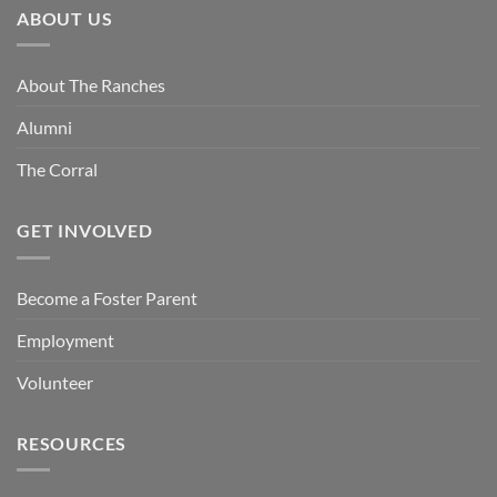
ABOUT US
About The Ranches
Alumni
The Corral
GET INVOLVED
Become a Foster Parent
Employment
Volunteer
RESOURCES