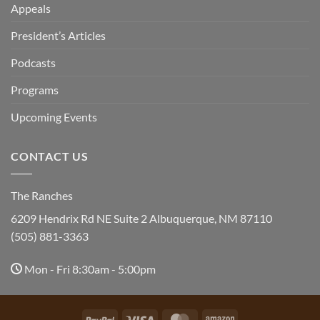
Appeals
President’s Articles
Podcasts
Programs
Upcoming Events
CONTACT US
The Ranches
6209 Hendrix Rd NE Suite 2 Albuquerque, NM 87110
(505) 881-3363
Mon - Fri 8:30am - 5:00pm
PayPal
Visa
MasterCard
Amazon