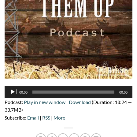
Audio
00:00
00:00
Player
Podcast:
Play in new window
|
Download
(Duration: 18:24 —
33.7MB)
Subscribe:
Email
|
RSS
|
More