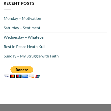
RECENT POSTS
Monday – Motivation
Saturday – Sentiment
Wednesday – Whatever
Rest in Peace Heath Kull
Sunday – My Struggle with Faith