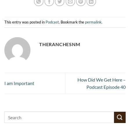
This entry was posted in
Podcast
. Bookmark the
permalink
.
THERANCHESNM
How Did We Get Here –
I am Important
Podcast Episode 40