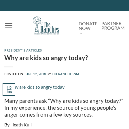
Skip
to
content
PARTNER
DONATE
PROGRAM
NOW
PRESIDENT'S ARTICLES
Why are kids so angry today?
POSTED ON
JUNE 12, 2018
BY
THERANCHESNM
12
Jun
Many parents ask “Why are kids so angry today?”
In my experience, the source of young people’s
anger comes from a few key sources.
By Heath Kull