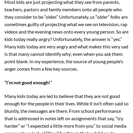
Most kids are just projecting what they see from parents,
teachers, pastors and family members onto all people who
they consider to be “older.” Unfortunately, us “older” folks are
sometimes guilty of projecting what we see on television, rap
videos and the evening news onto every young person. So are
kids today really angry? Unfortunately, the answer is “yes.”
Many kids today are very angry and what makes this very sad
is that many cannot identify why; even when you ask them
point blank. In my experience, the source of young people’s
anger comes from a few key sources.
“I’m not good enough!
”
Many kids today are led to believe that they are not good
enough for the people in their lives. While it isn’t often said so
bluntly, the messages are there. From school performance
that is addressed in notes left on assignments that say, “try
harder” or “I expected a little more from you” to social media