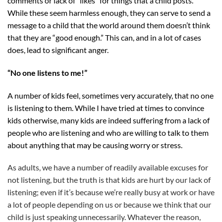
comments or lack of “likes” for things that a child posts.
While these seem harmless enough, they can serve to send a
message to a child that the world around them doesn’t think
that they are “good enough.” This can, and in a lot of cases
does, lead to significant anger.
“No one listens to me!”
A number of kids feel, sometimes very accurately, that no one
is listening to them. While I have tried at times to convince
kids otherwise, many kids are indeed suffering from a lack of
people who are listening and who are willing to talk to them
about anything that may be causing worry or stress.
As adults, we have a number of readily available excuses for
not listening, but the truth is that kids are hurt by our lack of
listening; even if it’s because we’re really busy at work or have
a lot of people depending on us or because we think that our
child is just speaking unnecessarily. Whatever the reason,