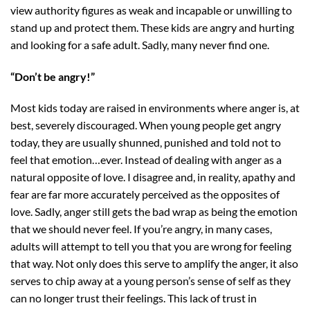
view authority figures as weak and incapable or unwilling to
stand up and protect them. These kids are angry and hurting
and looking for a safe adult. Sadly, many never find one.
“Don’t be angry!”
Most kids today are raised in environments where anger is, at
best, severely discouraged. When young people get angry
today, they are usually shunned, punished and told not to
feel that emotion…ever. Instead of dealing with anger as a
natural opposite of love. I disagree and, in reality, apathy and
fear are far more accurately perceived as the opposites of
love. Sadly, anger still gets the bad wrap as being the emotion
that we should never feel. If you’re angry, in many cases,
adults will attempt to tell you that you are wrong for feeling
that way. Not only does this serve to amplify the anger, it also
serves to chip away at a young person’s sense of self as they
can no longer trust their feelings. This lack of trust in