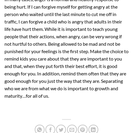
being hurt. If I can forgive myself for getting angry at the
person who waited until the last minute to cut me off in
traffic, I can forgive a child who is angry that adults in their
life have hurt them. While it is important to teach young
people that their actions, when angry, can be very wrong if
not hurtful to others. Being allowed to be mad and not be
punished for your feelings is the first step. Make the choice to
remind kids you care about that they are important to you
and that, when they put forth their best effort, it is good
enough for you. In addition, remind them often that they are
good enough for you just the way that they are. Separating
who we are from what we do is important to growth and
maturity…for all of us.