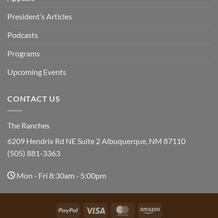
President’s Articles
Podcasts
Programs
Upcoming Events
CONTACT US
The Ranches
6209 Hendrix Rd NE Suite 2 Albuquerque, NM 87110
(505) 881-3363
Mon - Fri 8:30am - 5:00pm
PayPal
Visa
MasterCard
Amazon