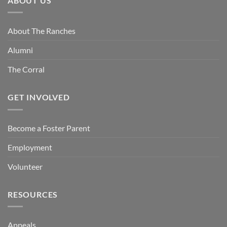
ABOUT US
About The Ranches
Alumni
The Corral
GET INVOLVED
Become a Foster Parent
Employment
Volunteer
RESOURCES
Appeals