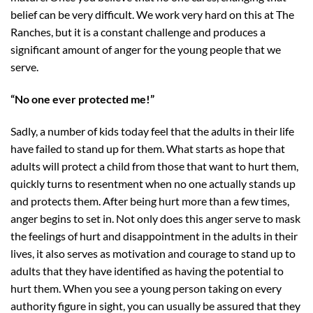
belief can be very difficult. We work very hard on this at The
Ranches, but it is a constant challenge and produces a
significant amount of anger for the young people that we
serve.
“No one ever protected me!”
Sadly, a number of kids today feel that the adults in their life
have failed to stand up for them. What starts as hope that
adults will protect a child from those that want to hurt them,
quickly turns to resentment when no one actually stands up
and protects them. After being hurt more than a few times,
anger begins to set in. Not only does this anger serve to mask
the feelings of hurt and disappointment in the adults in their
lives, it also serves as motivation and courage to stand up to
adults that they have identified as having the potential to
hurt them. When you see a young person taking on every
authority figure in sight, you can usually be assured that they