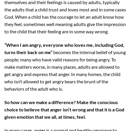
themselves and their feelings is caused by adults, typically
the adults that a child trust and loves most and in some cases
God. When a child has the courage to let an adult know how
they feel, sometimes well meaning adults give the
impression
to the child that their feeling are in some way wrong.
“When I am angry, everyone who loves me, including God,
turns their back on me”
becomes the internal belief of young
people; many who have valid reasons for being angry. To
make matters worse, in many places, adults are allowed to
get angry and express that anger. In many homes, the child
who isn’t allowed to get angry bears the brunt of the
behaviors of the adult who is.
So how can we make a difference? Make the conscious
choice to believe that anger isn’t wrong and that it is a God
given emotion that we all, at times, feel.
In many cases, anger is a normal and healthy response to