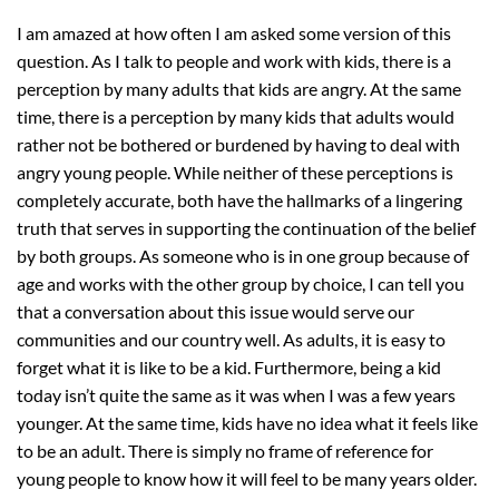
I am amazed at how often I am asked some version of this
question. As I talk to people and work with kids, there is a
perception by many adults that kids are angry. At the same
time, there is a perception by many kids that adults would
rather not be bothered or burdened by having to deal with
angry young people. While neither of these perceptions is
completely accurate, both have the hallmarks of a lingering
truth that serves in supporting the continuation of the belief
by both groups. As someone who is in one group because of
age and works with the other group by choice, I can tell you
that a conversation about this issue would serve our
communities and our country well. As adults, it is easy to
forget what it is like to be a kid. Furthermore, being a kid
today isn’t quite the same as it was when I was a few years
younger. At the same time, kids have no idea what it feels like
to be an adult. There is simply no frame of reference for
young people to know how it will feel to be many years older.