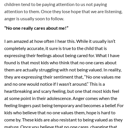
children tend to be paying attention to us not paying
attention to them. Once they lose hope that we are listening,
anger is usually soon to follow.
“No one really cares about me!”
I am amazed at how often I hear this. While it usually isn’t
completely accurate, it sure is true to the child that is
expressing their feelings about being cared for. What I have
found is that most kids who think that no one cares about
them are actually struggling with not being valued. In reality,
they are expressing their sentiment that, “No one values me
and no one would notice if I wasn’t around.” This is a
heartbreaking and scary feeling, but one that most kids feel
at some point in their adolescence. Anger comes when the
feeling lingers past being temporary and becomes a belief. For
kids who believe that no one values them, hope is hard to
come by. These kids are also resistant to being valued as they
mature. Once you believe that no one cares, changing that