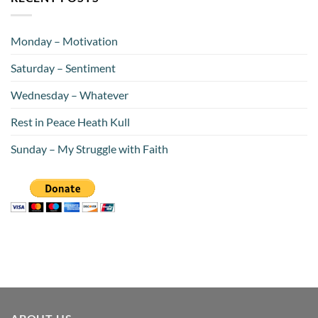
Monday – Motivation
Saturday – Sentiment
Wednesday – Whatever
Rest in Peace Heath Kull
Sunday – My Struggle with Faith