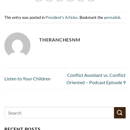
This entry was posted in
President's Articles
. Bookmark the
permalink
.
THERANCHESNM
Conflict Avoidant vs. Conflict
Listen to Your Children
Oriented – Podcast Episode 9
RECENT POSTS