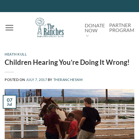
Skip
to
content
PARTNER
DONATE
PROGRAM
NOW
HEATH KULL
Children Hearing You’re Doing It Wrong!
POSTED ON
JULY 7, 2017
BY
THERANCHESNM
07
Jul