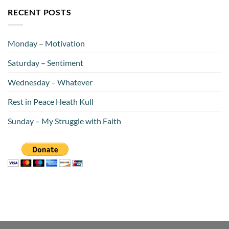
RECENT POSTS
Monday – Motivation
Saturday – Sentiment
Wednesday – Whatever
Rest in Peace Heath Kull
Sunday – My Struggle with Faith