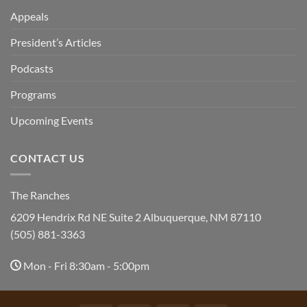
Appeals
President’s Articles
Podcasts
Programs
Upcoming Events
CONTACT US
The Ranches
6209 Hendrix Rd NE Suite 2 Albuquerque, NM 87110
(505) 881-3363
Mon - Fri 8:30am - 5:00pm