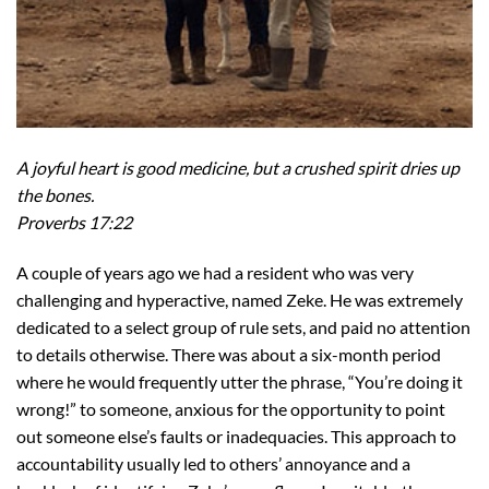
A joyful heart is good medicine, but a crushed spirit dries up
the bones.
Proverbs 17:22
A couple of years ago we had a resident who was very
challenging and hyperactive, named Zeke. He was extremely
dedicated to a select group of rule sets, and paid no attention
to details otherwise. There was about a six-month period
where he would frequently utter the phrase, “You’re doing it
wrong!” to someone, anxious for the opportunity to point
out someone else’s faults or inadequacies. This approach to
accountability usually led to others’ annoyance and a