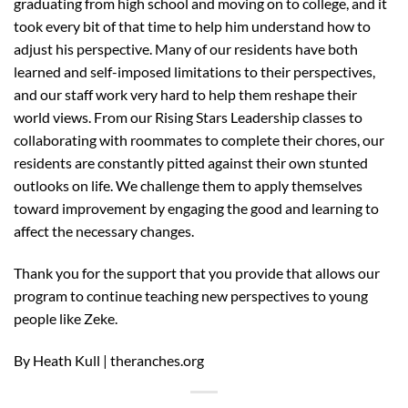
graduating from high school and moving on to college, and it
took every bit of that time to help him understand how to
adjust his perspective. Many of our residents have both
learned and self-imposed limitations to their perspectives,
and our staff work very hard to help them reshape their
world views. From our Rising Stars Leadership classes to
collaborating with roommates to complete their chores, our
residents are constantly pitted against their own stunted
outlooks on life. We challenge them to apply themselves
toward improvement by engaging the good and learning to
affect the necessary changes.
Thank you for the support that you provide that allows our
program to continue teaching new perspectives to young
people like Zeke.
By Heath Kull | theranches.org