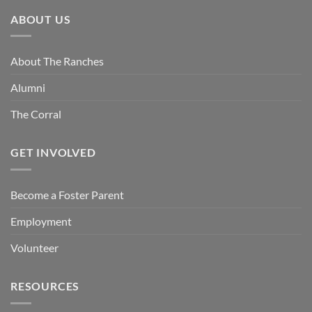
ABOUT US
About The Ranches
Alumni
The Corral
GET INVOLVED
Become a Foster Parent
Employment
Volunteer
RESOURCES