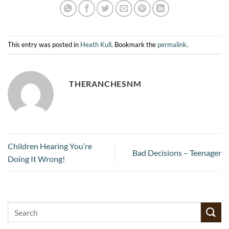
This entry was posted in
Heath Kull
. Bookmark the
permalink
.
THERANCHESNM
Children Hearing You’re
Bad Decisions – Teenager
Doing It Wrong!