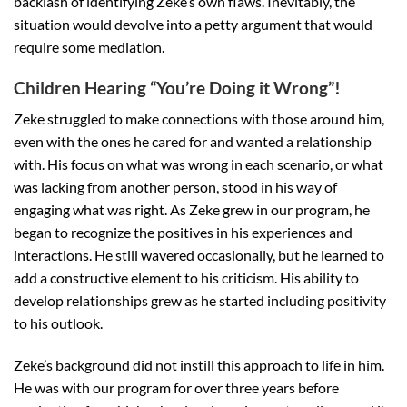
backlash of identifying Zeke’s own flaws. Inevitably, the
situation would devolve into a petty argument that would
require some mediation.
Children Hearing “You’re Doing it Wrong”!
Zeke struggled to make connections with those around him,
even with the ones he cared for and wanted a relationship
with. His focus on what was wrong in each scenario, or what
was lacking from another person, stood in his way of
engaging what was right. As Zeke grew in our program, he
began to recognize the positives in his experiences and
interactions. He still wavered occasionally, but he learned to
add a constructive element to his criticism. His ability to
develop relationships grew as he started including positivity
to his outlook.
Zeke’s background did not instill this approach to life in him.
He was with our program for over three years before